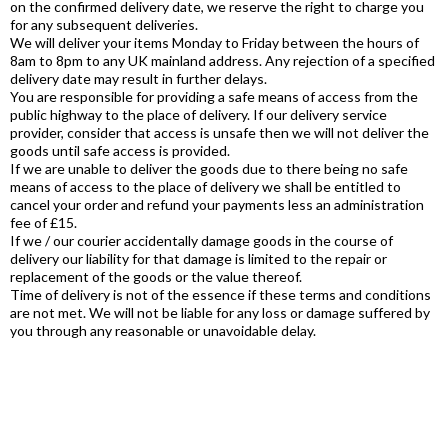
on the confirmed delivery date, we reserve the right to charge you
for any subsequent deliveries.
We will deliver your items Monday to Friday between the hours of
8am to 8pm to any UK mainland address. Any rejection of a specified
delivery date may result in further delays.
You are responsible for providing a safe means of access from the
public highway to the place of delivery. If our delivery service
provider, consider that access is unsafe then we will not deliver the
goods until safe access is provided.
If we are unable to deliver the goods due to there being no safe
means of access to the place of delivery we shall be entitled to
cancel your order and refund your payments less an administration
fee of £15.
If we / our courier accidentally damage goods in the course of
delivery our liability for that damage is limited to the repair or
replacement of the goods or the value thereof.
Time of delivery is not of the essence if these terms and conditions
are not met. We will not be liable for any loss or damage suffered by
you through any reasonable or unavoidable delay.