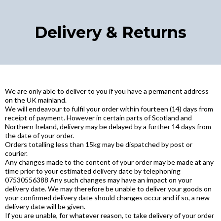
Delivery & Returns
We are only able to deliver to you if you have a permanent address
on the UK mainland.
We will endeavour to fulfil your order within fourteen (14) days from
receipt of payment. However in certain parts of Scotland and
Northern Ireland, delivery may be delayed by a further 14 days from
the date of your order.
Orders totalling less than 15kg may be dispatched by post or
courier.
Any changes made to the content of your order may be made at any
time prior to your estimated delivery date by telephoning
07530556388 Any such changes may have an impact on your
delivery date. We may therefore be unable to deliver your goods on
your confirmed delivery date should changes occur and if so, a new
delivery date will be given.
If you are unable, for whatever reason, to take delivery of your order